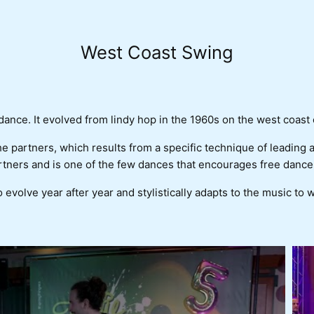
West Coast Swing
nce. It evolved from lindy hop in the 1960s on the west coast 
the partners, which results from a specific technique of leading
tners and is one of the few dances that encourages free dance
o evolve year after year and stylistically adapts to the music to 