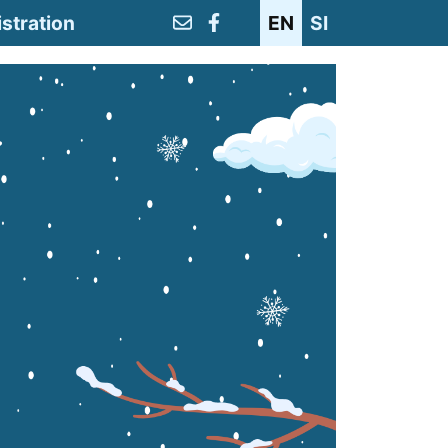
stration
EN
SI