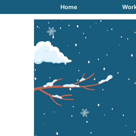
Home
Wor