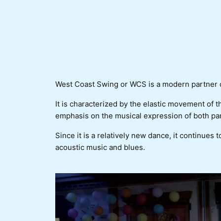
West Coast Swing or WCS is a modern partner da
It is characterized by the elastic movement of 
emphasis on the musical expression of both par
Since it is a relatively new dance, it continues t
acoustic music and blues.