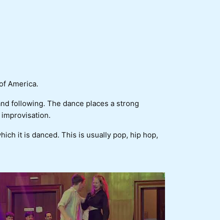
of America.
 and following. The dance places a strong
 improvisation.
which it is danced. This is usually pop, hip hop,