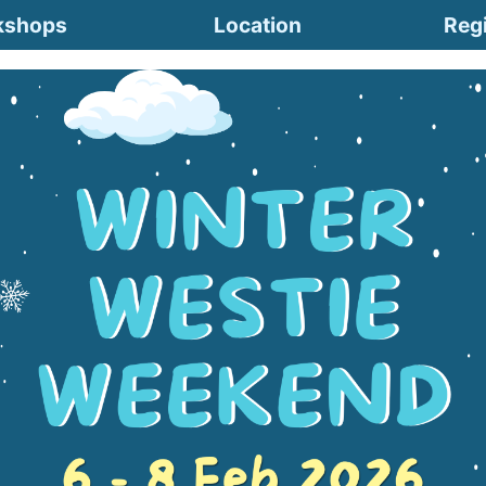
kshops
Location
Regi