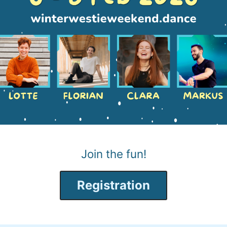
Join the fun!
Registration